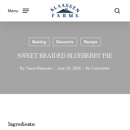
Skip
Menu
to
searc
main
content
Baking
Desserts
Recipe
SWEET BRAIDED BLUEBERRY PIE
By
Tiana Klaassen
June 10, 2024
No Comments
Ingredients: