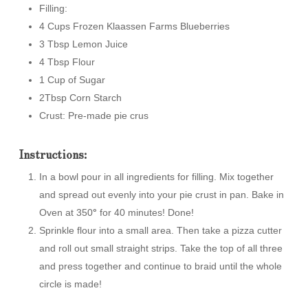
Filling:
4 Cups Frozen Klaassen Farms Blueberries
3 Tbsp Lemon Juice
4 Tbsp Flour
1 Cup of Sugar
2Tbsp Corn Starch
Crust: Pre-made pie crus
Instructions:
In a bowl pour in all ingredients for filling. Mix together
and spread out evenly into your pie crust in pan. Bake in
Oven at 350
°
for 40 minutes! Done!
Sprinkle flour into a small area. Then take a pizza cutter
and roll out small straight strips. Take the top of all three
and press together and continue to braid until the whole
circle is made!