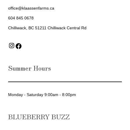
office@klaassenfarms.ca
604 845 0678
Chilliwack, BC 51211 Chilliwack Central Rd
Instagram
Facebook
Summer Hours
Monday - Saturday 9:00am - 8:00pm
BLUEBERRY BUZZ