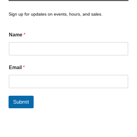
Sign up for updates on events, hours, and sales.
Name
*
*
Email
*
E
m
a
i
l
N
Submit
a
m
e