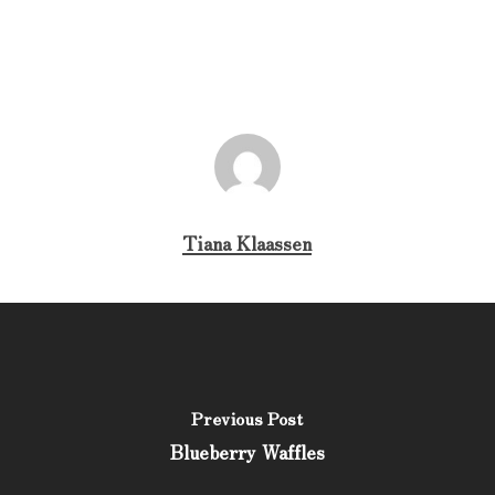
Tiana Klaassen
Previous Post
Blueberry Waffles