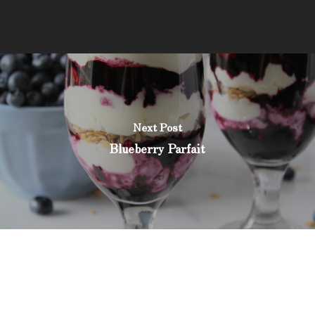
Next Post
Blueberry Parfait