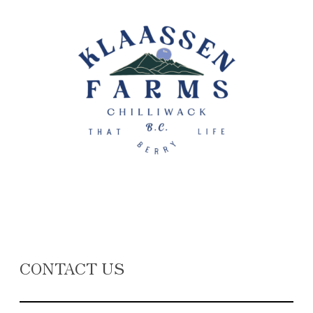
CONTACT US