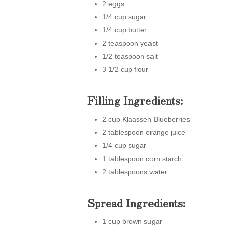
2 eggs
1/4 cup sugar
1/4 cup butter
2 teaspoon yeast
1/2 teaspoon salt
3 1/2 cup flour
Filling Ingredients:
2 cup Klaassen Blueberries
2 tablespoon orange juice
1/4 cup sugar
1 tablespoon corn starch
2 tablespoons water
Spread Ingredients:
1 cup brown sugar