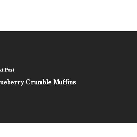
t Post
ueberry Crumble Muffins