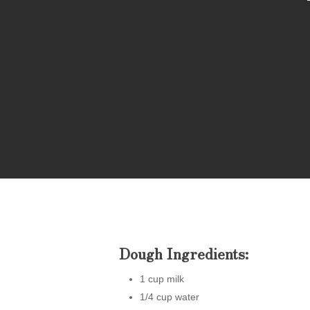
Hit enter to search or ESC to close
Dough Ingredients:
1 cup milk
1/4 cup water