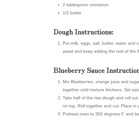
2 tablespoon cinnamon
1/2 butter
Dough Instructions:
Put milk, eggs, salt, butter, water an
yeast and keep adding the rest of the f
Blueberry Sauce Instruction
Mix Blueberries, orange juice and suga
together until mixture thickens. Set asi
Take half of the rise dough and roll ou
on top. Roll together and cut. Place in
Preheat oven to 350 degrees F. and ba