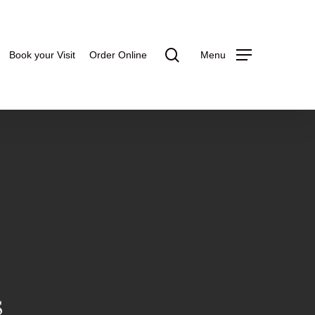
search
Book your Visit
Order Online
Menu
S