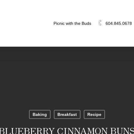
Picnic with the Buds
604.845.0678
Baking
Breakfast
Recipe
BLUEBERRY CINNAMON BUN