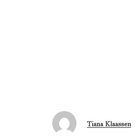
Tiana Klaassen