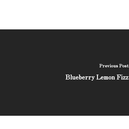
Previous Post
Blueberry Lemon Fizz