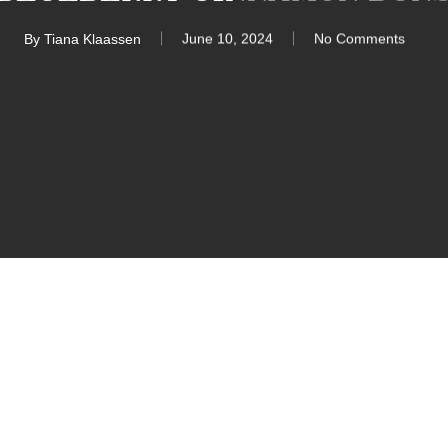
By
Tiana Klaassen
June 10, 2024
No Comments