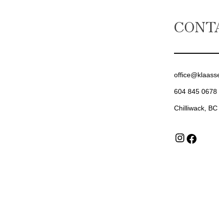
CONT
office@klaass
604 845 0678
Chilliwack, BC
Insta
Fac