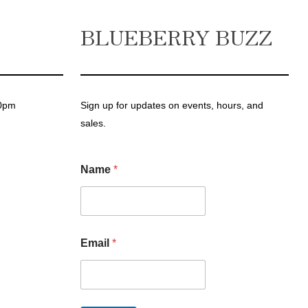
BLUEBERRY BUZZ
00pm
Sign up for updates on events, hours, and
sales.
Name
*
N
Email
*
a
m
e
*
E