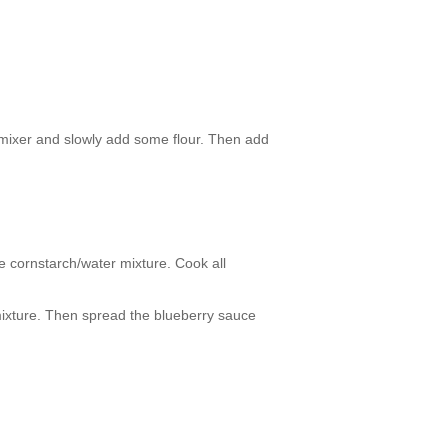
n mixer and slowly add some flour. Then add
e cornstarch/water mixture. Cook all
 mixture. Then spread the blueberry sauce