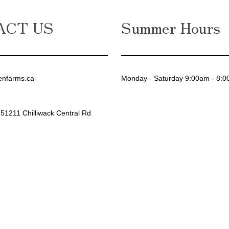
ACT US
Summer Hours
enfarms.ca
Monday - Saturday 9:00am - 8:
 51211 Chilliwack Central Rd
gram
ebook