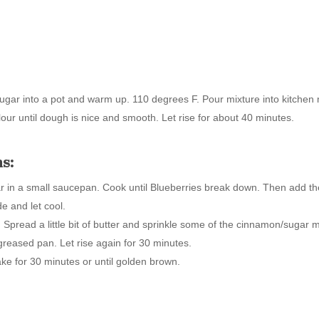
d sugar into a pot and warm up. 110 degrees F. Pour mixture into kitche
lour until dough is nice and smooth. Let rise for about 40 minutes.
s:
r in a small saucepan. Cook until Blueberries break down. Then add th
de and let cool.
t. Spread a little bit of butter and sprinkle some of the cinnamon/sugar
 greased pan. Let rise again for 30 minutes.
ke for 30 minutes or until golden brown.