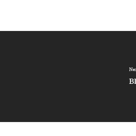
Nex
Bl