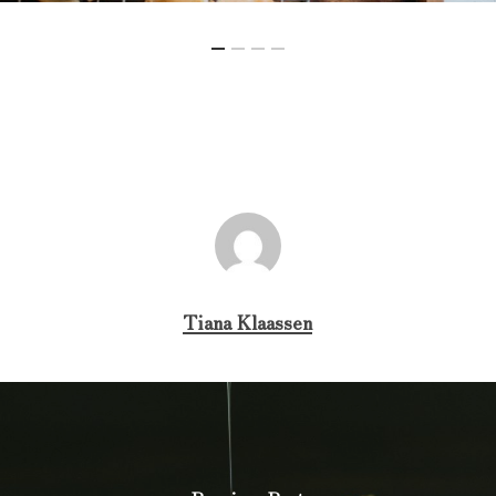
Tiana Klaassen