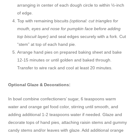
arranging in center of each dough circle to within ½-inch
of edge.
Top with remaining biscuits
(optional: cut triangles for
mouth, eyes and nose for pumpkin face before adding
top biscuit layer)
and seal edges securely with a fork. Cut
“stem” at top of each hand pie.
Arrange hand pies on prepared baking sheet and bake
12-15 minutes or until golden and baked through.
Transfer to wire rack and cool at least 20 minutes.
Optional Glaze & Decorations:
In bowl combine confectioners’ sugar, 6 teaspoons warm
water and orange gel food color, stirring until smooth, and
adding additional 1-2 teaspoons water if needed. Glaze and
decorate tops of hand pies, attaching raisin stems and gummy
candy stems and/or leaves with glaze. Add additional orange