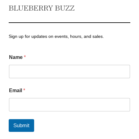
BLUEBERRY BUZZ
Sign up for updates on events, hours, and sales.
Name
*
N
Email
*
a
m
e
E
m
a
Submit
i
l
E