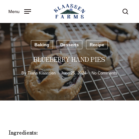
Skip
Menu
to
searc
main
content
Baking
Desserts
Recipe
BLUEBERRY HAND PIES
By
Tiana Klaassen
June 25, 2024
No Comments
Ingredients: