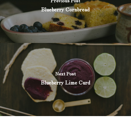
Previous Post
Blueberry Cornbread
Next Post
Blueberry Lime Curd