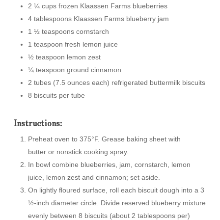
2 ¼ cups frozen Klaassen Farms blueberries
4 tablespoons Klaassen Farms blueberry jam
1 ½ teaspoons cornstarch
1 teaspoon fresh lemon juice
½ teaspoon lemon zest
¼ teaspoon ground cinnamon
2 tubes (7.5 ounces each) refrigerated buttermilk biscuits
8 biscuits per tube
Instructions:
Preheat oven to 375°F. Grease baking sheet with
butter or nonstick cooking spray.
In bowl combine blueberries, jam, cornstarch, lemon
juice, lemon zest and cinnamon; set aside.
On lightly floured surface, roll each biscuit dough into a 3
½-inch diameter circle. Divide reserved blueberry mixture
evenly between 8 biscuits (about 2 tablespoons per)