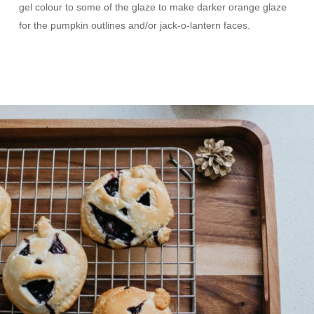
gel colour to some of the glaze to make darker orange glaze
for the pumpkin outlines and/or jack-o-lantern faces.