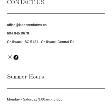
CONTACT US
office@klaassenfarms.ca
604 845 0678
Chilliwack, BC 51211 Chilliwack Central Rd
Instagram
Facebook
Summer Hours
Monday - Saturday 9:00am - 8:00pm