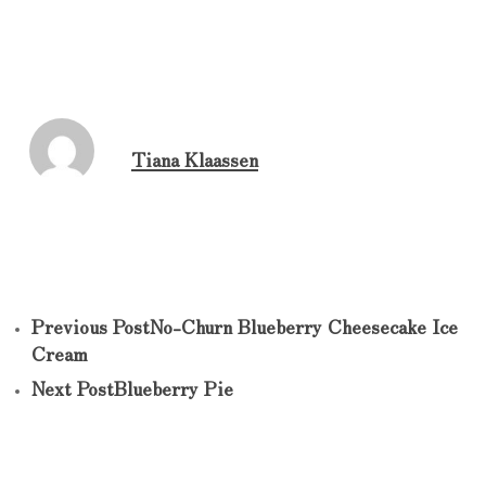
Tiana Klaassen
Previous Post
No-Churn Blueberry Cheesecake Ice
Cream
Next Post
Blueberry Pie