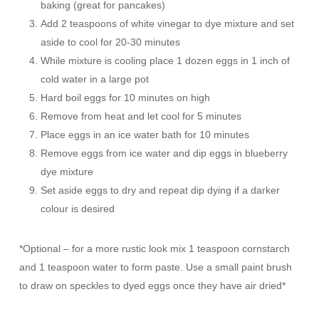
baking (great for pancakes)
Add 2 teaspoons of white vinegar to dye mixture and set
aside to cool for 20-30 minutes
While mixture is cooling place 1 dozen eggs in 1 inch of
cold water in a large pot
Hard boil eggs for 10 minutes on high
Remove from heat and let cool for 5 minutes
Place eggs in an ice water bath for 10 minutes
Remove eggs from ice water and dip eggs in blueberry
dye mixture
Set aside eggs to dry and repeat dip dying if a darker
colour is desired
*Optional – for a more rustic look mix 1 teaspoon cornstarch
and 1 teaspoon water to form paste. Use a small paint brush
to draw on speckles to dyed eggs once they have air dried*