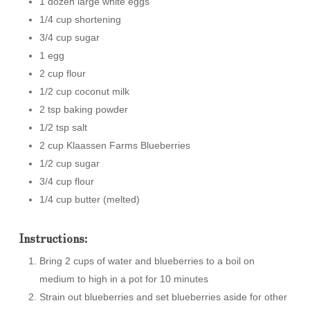
1 dozen large white eggs
1/4 cup shortening
3/4 cup sugar
1 egg
2 cup flour
1/2 cup coconut milk
2 tsp baking powder
1/2 tsp salt
2 cup Klaassen Farms Blueberries
1/2 cup sugar
3/4 cup flour
1/4 cup butter (melted)
Instructions:
Bring 2 cups of water and blueberries to a boil on
medium to high in a pot for 10 minutes
Strain out blueberries and set blueberries aside for other