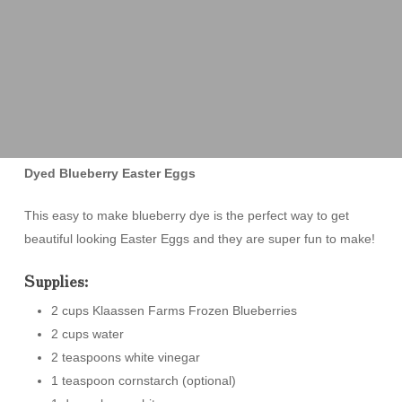
Dyed Blueberry Easter Eggs
This easy to make blueberry dye is the perfect way to get
beautiful looking Easter Eggs and they are super fun to make!
Supplies:
2 cups Klaassen Farms Frozen Blueberries
2 cups water
2 teaspoons white vinegar
1 teaspoon cornstarch (optional)