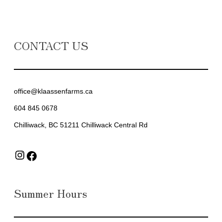
CONTACT US
office@klaassenfarms.ca
604 845 0678
Chilliwack, BC 51211 Chilliwack Central Rd
Instagram
Facebook
Summer Hours