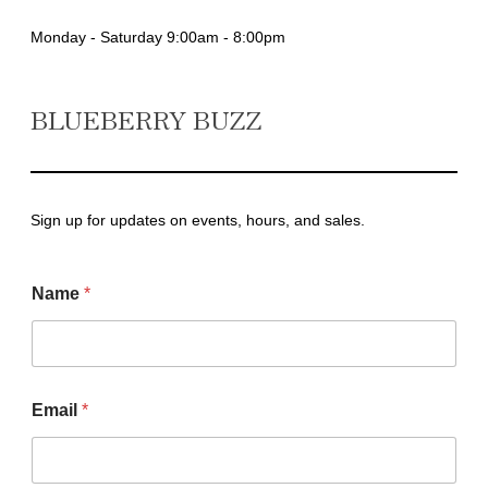
Monday - Saturday 9:00am - 8:00pm
BLUEBERRY BUZZ
Sign up for updates on events, hours, and sales.
N
Name
*
a
m
e
*
*
Email
*