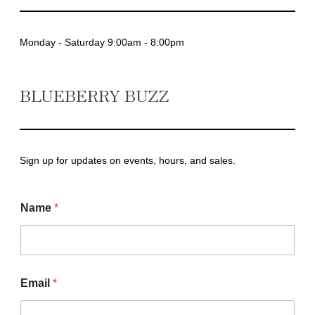
Monday - Saturday 9:00am - 8:00pm
BLUEBERRY BUZZ
Sign up for updates on events, hours, and sales.
Name
*
N
Email
*
a
m
e