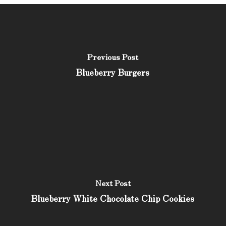
Previous Post
Blueberry Burgers
Next Post
Blueberry White Chocolate Chip Cookies