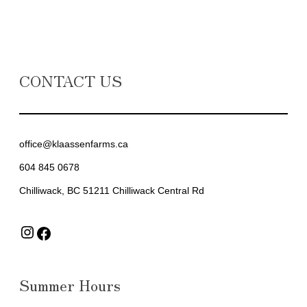
CONTACT US
office@klaassenfarms.ca
604 845 0678
Chilliwack, BC 51211 Chilliwack Central Rd
Instagram
Facebook
Summer Hours