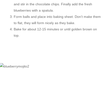
and stir in the chocolate chips. Finally add the fresh
blueberries with a spatula.
Form balls and place into baking sheet. Don’t make them
to flat, they will form nicely as they bake.
Bake for about 12-15 minutes or until golden brown on
top.