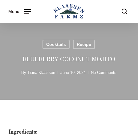
Skip
Menu
to
searc
main
content
Cocktails
Recipe
BLUEBERRY COCONUT MOJITO
By
Tiana Klaassen
June 10, 2024
No Comments
Ingredients: