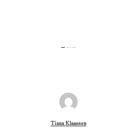
Tiana Klaassen