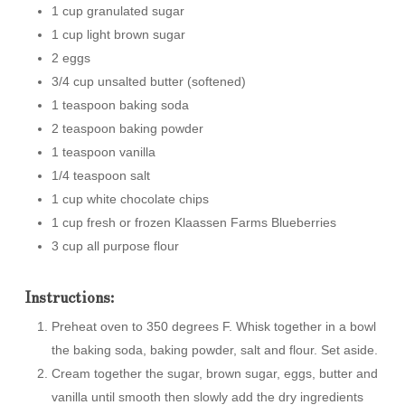
1 cup granulated sugar
1 cup light brown sugar
2 eggs
3/4 cup unsalted butter (softened)
1 teaspoon baking soda
2 teaspoon baking powder
1 teaspoon vanilla
1/4 teaspoon salt
1 cup white chocolate chips
1 cup fresh or frozen Klaassen Farms Blueberries
3 cup all purpose flour
Instructions:
Preheat oven to 350 degrees F. Whisk together in a bowl
the baking soda, baking powder, salt and flour. Set aside.
Cream together the sugar, brown sugar, eggs, butter and
vanilla until smooth then slowly add the dry ingredients